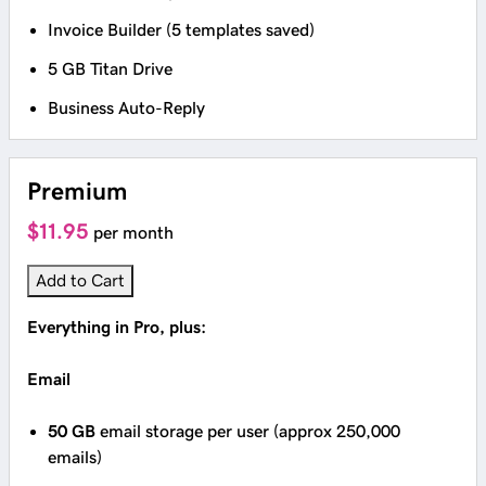
Invoice Builder (5 templates saved)
5 GB Titan Drive
Business Auto-Reply
Premium
$11.95
per month
Add to Cart
Everything in Pro, plus:
Email
50 GB
email storage per user (approx 250,000
emails)