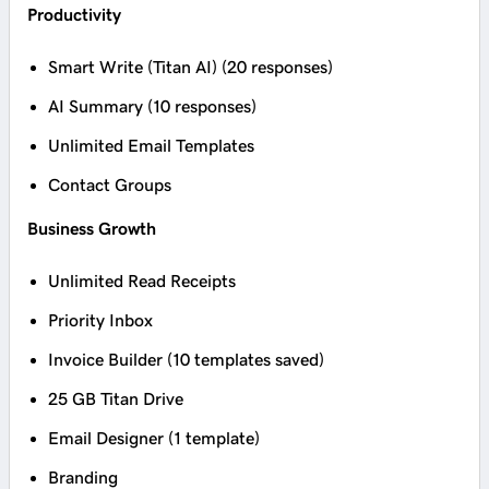
Productivity
Smart Write (Titan AI) (20 responses)
AI Summary (10 responses)
Unlimited Email Templates
Contact Groups
Business Growth
Unlimited Read Receipts
Priority Inbox
Invoice Builder (10 templates saved)
25 GB Titan Drive
Email Designer (1 template)
Branding