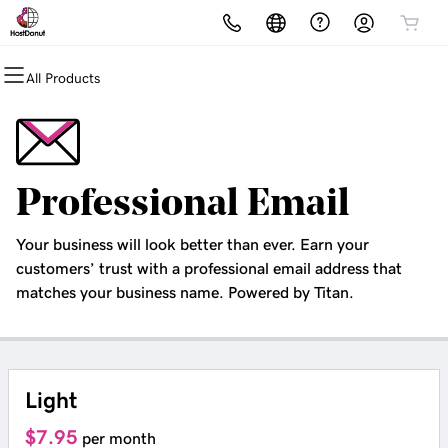
All Products
All Products
All Products
All Products
All Products
All Products
All Products
Domains
Websites
Hosting
Security
Marketing
Email
Domain Registration
Icewolf
cPanel
Website Security
Email Marketing
Microsoft 365
Professional Email
Bulk Registration
Website Builder
WordPress
SSL
SEO
Professional Email
Your business will look better than ever. Earn your
Domain Transfer
WordPress
Web Hosting Plus
Managed SSL Service
customers’ trust with a professional email address that
matches your business name. Powered by Titan.
Bulk Transfer
VPS
Website Backup
Light
$7.95
per month