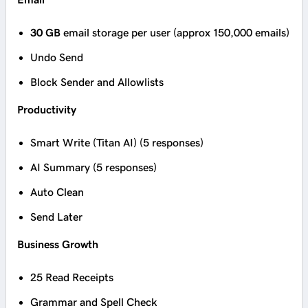
30 GB
email storage per user (approx 150,000 emails)
Undo Send
Block Sender and Allowlists
Productivity
Smart Write (Titan AI) (5 responses)
AI Summary (5 responses)
Auto Clean
Send Later
Business Growth
25 Read Receipts
Grammar and Spell Check