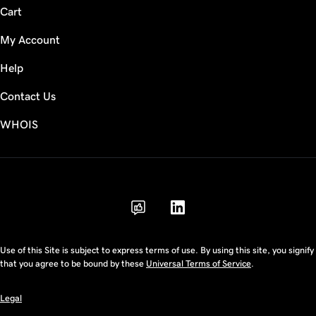
Cart
My Account
Help
Contact Us
WHOIS
AUD
Use of this Site is subject to express terms of use. By using this site, you signify
that you agree to be bound by these
Universal Terms of Service
.
Legal