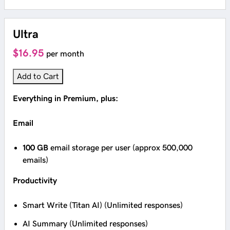
Ultra
$16.95
per month
Add to Cart
Everything in Premium, plus:
Email
100 GB
email storage per user (approx 500,000
emails)
Productivity
Smart Write (Titan AI) (Unlimited responses)
AI Summary (Unlimited responses)