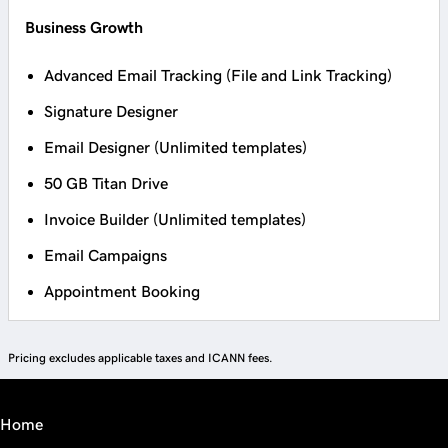
Business Growth
Advanced Email Tracking (File and Link Tracking)
Signature Designer
Email Designer (Unlimited templates)
50 GB Titan Drive
Invoice Builder (Unlimited templates)
Email Campaigns
Appointment Booking
Pricing excludes applicable taxes and ICANN fees.
Home