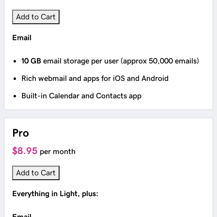
Add to Cart
Email
10 GB
email storage per user (approx 50,000 emails)
Rich webmail and apps for iOS and Android
Built-in Calendar and Contacts app
Pro
$8.95
per month
Add to Cart
Everything in Light, plus:
Email